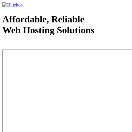
Affordable, Reliable
Web Hosting Solutions
Web Hosting - courtesy of www.bluehost.com